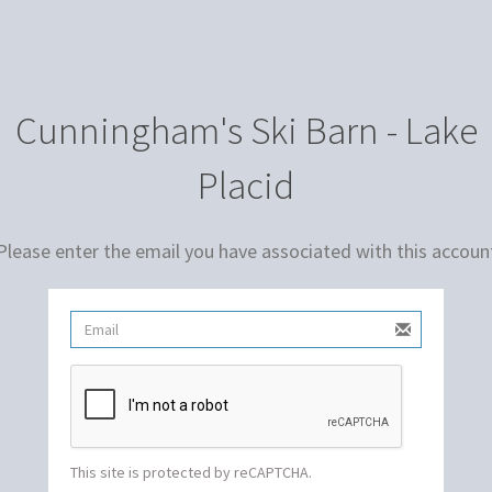
Cunningham's Ski Barn - Lake
Placid
Please enter the email you have associated with this accoun
This site is protected by reCAPTCHA.